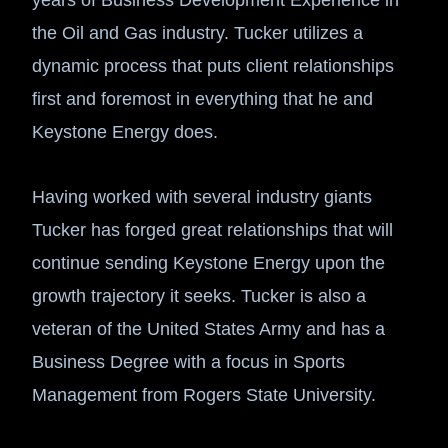
the Oil and Gas industry. Tucker utilizes a
dynamic process that puts client relationships
first and foremost in everything that he and
Keystone Energy does.
Having worked with several industry giants
Tucker has forged great relationships that will
continue sending Keystone Energy upon the
growth trajectory it seeks. Tucker is also a
veteran of the United States Army and has a
Business Degree with a focus in Sports
Management from Rogers State University.