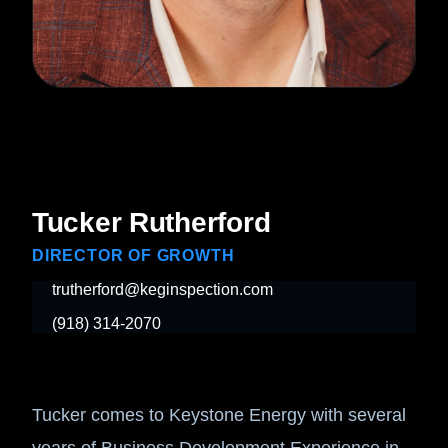
Tucker Rutherford
DIRECTOR OF GROWTH
trutherford@keginspection.com
(918) 314-2070
Tucker comes to Keystone Energy with several
years of Business Development Experience in