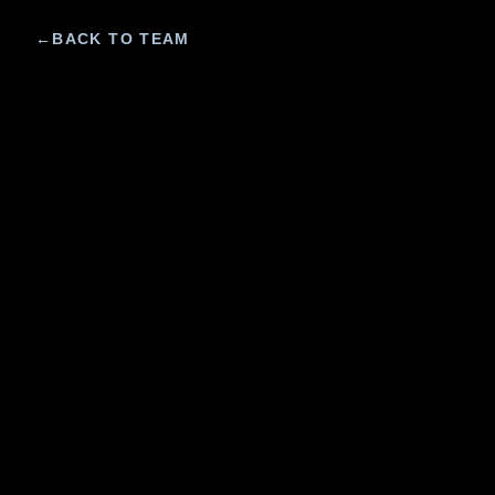
←
BACK TO TEAM